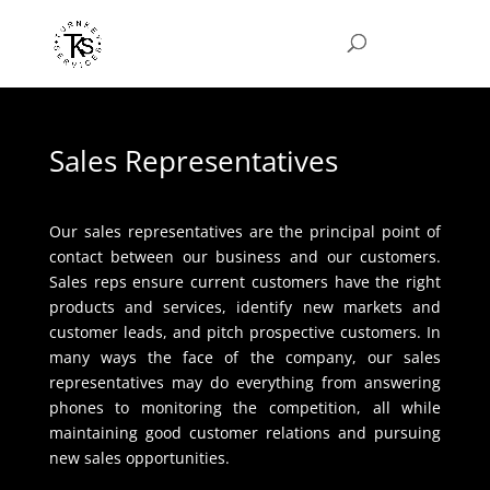
Sales Representatives
Our sales representatives are the principal point of
contact between our business and our customers.
Sales reps ensure current customers have the right
products and services, identify new markets and
customer leads, and pitch prospective customers. In
many ways the face of the company, our sales
representatives may do everything from answering
phones to monitoring the competition, all while
maintaining good customer relations and pursuing
new sales opportunities.