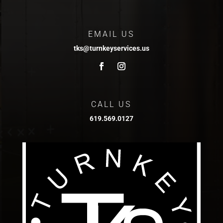
EMAIL US
tks@turnkeyservices.us
CALL US
619.569.0127