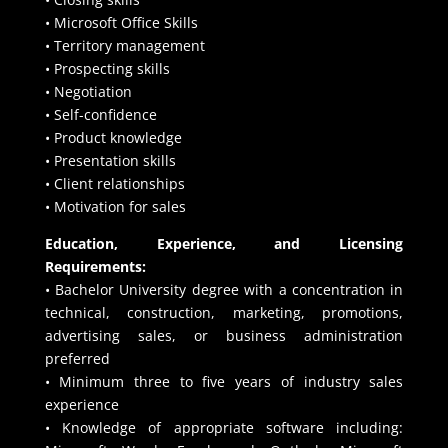
• Microsoft Office Skills
• Territory management
• Prospecting skills
• Negotiation
• Self-confidence
• Product knowledge
• Presentation skills
• Client relationships
• Motivation for sales
Education, Experience, and Licensing
Requirements:
• Bachelor University degree with a concentration in
technical, construction, marketing, promotions,
advertising sales, or business administration
preferred
• Minimum three to five years of industry sales
experience
• Knowledge of appropriate software including: