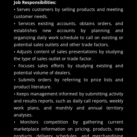
Job Responsibilities:
• Serves customers by selling products and meeting
customer needs.
• Services existing accounts, obtains orders, and
establishes new accounts by planning and
organizing daily work schedule to call on existing or
potential sales outlets and other trade factors.
• Adjusts content of sales presentations by studying
the type of sales outlet or trade factor.
• Focuses sales efforts by studying existing and
potential volume of dealers.
• Submits orders by referring to price lists and
product literature.
• Keeps management informed by submitting activity
and results reports, such as daily call reports, weekly
work plans, and monthly and annual territory
analyses.
• Monitors competition by gathering current
marketplace information on pricing, products, new
products, delivery schedules, and merchandising