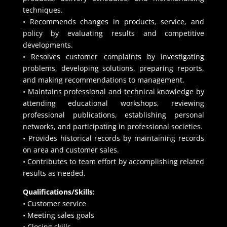
techniques.
• Recommends changes in products, service, and
policy by evaluating results and competitive
developments.
• Resolves customer complaints by investigating
problems, developing solutions, preparing reports,
and making recommendations to management.
• Maintains professional and technical knowledge by
attending educational workshops, reviewing
professional publications, establishing personal
networks, and participating in professional societies.
• Provides historical records by maintaining records
on area and customer sales.
• Contributes to team effort by accomplishing related
results as needed.
Qualifications/Skills:
• Customer service
• Meeting sales goals
• Closing skills