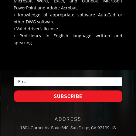
Microsoft Word, Excel, and Outlook, Microsoft
PowerPoint and Adobe Acrobat,
• Knowledge of appropriate software AutoCad or
other DWG software
• Valid driver’s license
• Proficiency in English language written and
speaking
SUBSCRIBE
ADDRESS
1804 Garnet Av. Suite 640, San Diego, CA 92109 US